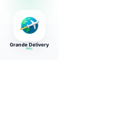
Grande Delivery